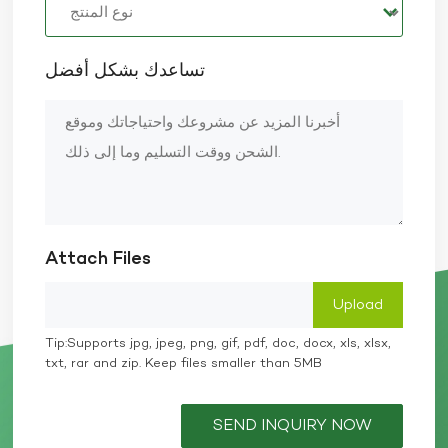
تساعدك بشكل أفضل
Attach Files
Tip:Supports jpg, jpeg, png, gif, pdf, doc, docx, xls, xlsx,
txt, rar and zip. Keep files smaller than 5MB
SEND INQUIRY NOW