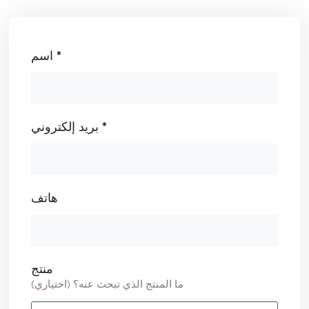
اسم *
بريد إلكتروني *
هاتف
منتج
ما المنتج الذي تبحث عنه؟ (اختياري)