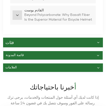
القادم بوست
Beyond Polycarbonate: Why Basalt Fiber
Is the Superior Material for Bicycle Helmet
Shells
فئات
قائمة المدونة
العلامات
أخبرنا باحتياجاتك
إذا كانت لديك أي أسئلة حول المنتجات والخدمات، يرجى ترك
رسالة على الفور وسوف نتصل بك في غضون 24 ساعة.