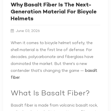
Why Basalt Fiber Is The Next-
Generation Material For Bicycle
Helmets
June 03, 2026
When it comes to bicycle helmet safety, the
shell material is the first line of defense. For
decades, polycarbonate and fiberglass have
dominated the market. But there's a new
contender that's changing the game —
basalt
fiber
.
What Is Basalt Fiber?
Basalt fiber is made from volcanic basalt rock,