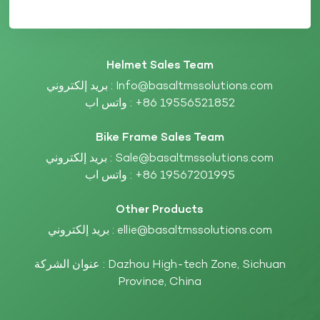
Helmet Sales Team
بريد إلكتروني :
Info@basaltmssolutions.com
واتس اب :
+86 19556521852
Bike Frame Sales Team
بريد إلكتروني :
Sale@basaltmssolutions.com
واتس اب :
+86 19567201995
Other Products
بريد إلكتروني :
ellie@basaltmssolutions.com
عنوان الشركة : Dazhou High-tech Zone, Sichuan
Province, China