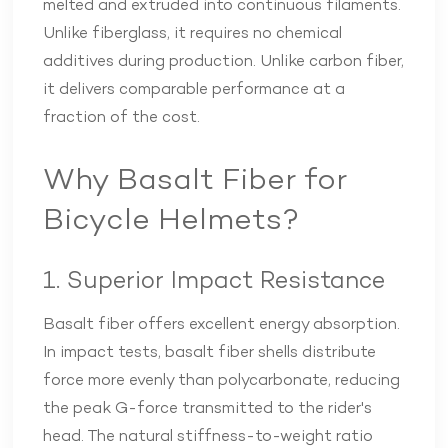
melted and extruded into continuous filaments.
Unlike fiberglass, it requires no chemical
additives during production. Unlike carbon fiber,
it delivers comparable performance at a
fraction of the cost.
Why Basalt Fiber for
Bicycle Helmets?
1. Superior Impact Resistance
Basalt fiber offers excellent energy absorption.
In impact tests, basalt fiber shells distribute
force more evenly than polycarbonate, reducing
the peak G-force transmitted to the rider's
head. The natural stiffness-to-weight ratio