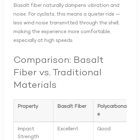
Basalt fiber naturally dampens vibration and
noise. For cyclists, this means a quieter ride —
less wind noise transmitted through the shell,
making the experience more comfortable,
especially at high speeds.
Comparison: Basalt
Fiber vs. Traditional
Materials
Property
Basalt Fiber
Polycarbonat
F
e
Impact
Excellent
Good
Strength