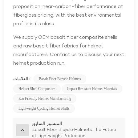
proposition: near-carbon-fiber performance at
fiberglass pricing, with the best environmental
profile in its class.
We supply OEM basalt fiber composite shells
and raw basalt fiber fabrics for helmet
manufacturers. Contact us to discuss your next
helmet production run.
العلامات :
Basalt Fiber Bicycle Helmets
Helmet Shell Composites
Impact Resistant Helmet Materials
Eco Friendly Helmet Manufacturing
Lightweight Cycling Helmet Shells
المنشور السابق
Basalt Fiber Bicycle Helmets: The Future
of Lightweight Protection