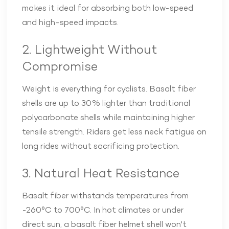
makes it ideal for absorbing both low-speed
and high-speed impacts.
2. Lightweight Without
Compromise
Weight is everything for cyclists. Basalt fiber
shells are up to 30% lighter than traditional
polycarbonate shells while maintaining higher
tensile strength. Riders get less neck fatigue on
long rides without sacrificing protection.
3. Natural Heat Resistance
Basalt fiber withstands temperatures from
-260°C to 700°C. In hot climates or under
direct sun, a basalt fiber helmet shell won't