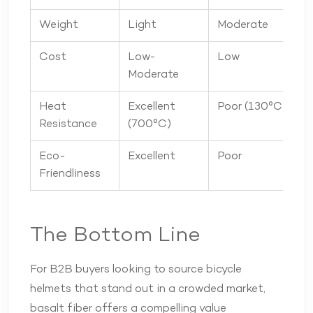
Weight
Light
Moderate
Cost
Low-
Low
Moderate
Heat
Excellent
Poor (130°C)
Resistance
(700°C)
Eco-
Excellent
Poor
Friendliness
The Bottom Line
For B2B buyers looking to source bicycle
helmets that stand out in a crowded market,
basalt fiber offers a compelling value