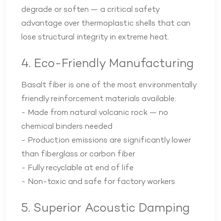
degrade or soften — a critical safety
advantage over thermoplastic shells that can
lose structural integrity in extreme heat.
4. Eco-Friendly Manufacturing
Basalt fiber is one of the most environmentally
friendly reinforcement materials available:
- Made from natural volcanic rock — no
chemical binders needed
- Production emissions are significantly lower
than fiberglass or carbon fiber
- Fully recyclable at end of life
- Non-toxic and safe for factory workers
5. Superior Acoustic Damping