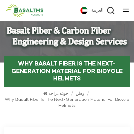
العربية
WHY BASALT FIBER IS THE NEXT-
GENERATION MATERIAL FOR BICYCLE
HELMETS
خوذة دراجة
/
وطن
/
Why Basalt Fiber Is The Next-Generation Material For Bicycle
Helmets