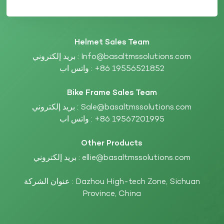
Helmet Sales Team
بريد إلكتروني :
Info@basaltmssolutions.com
واتس اب :
+86 19556521852
Bike Frame Sales Team
بريد إلكتروني :
Sale@basaltmssolutions.com
واتس اب :
+86 19567201995
Other Products
بريد إلكتروني :
ellie@basaltmssolutions.com
عنوان الشركة : Dazhou High-tech Zone, Sichuan
Province, China