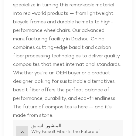
specialize in turning this remarkable material
into real-world products — from lightweight
bicycle frames and durable helmets to high-
performance wheelchairs. Our advanced
manufacturing facility in Dazhou, China
combines cutting-edge basalt and carbon
fiber processing technologies to deliver quality
composites that meet international standards.
Whether you're an OEM buyer or a product
designer looking for sustainable alternatives,
basalt fiber offers the perfect balance of
performance, durability, and eco-friendliness.
The future of composites is here — and it's
made from stone.
المنشور السابق
Why Basalt Fiber Is the Future of