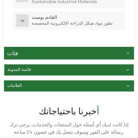
Sustainable Industrial Materials
القادم بوست
تطور مواد هيكل الدراجة الإلكترونية المخصصة
فئات
قائمة المدونة
العلامات
أخبرنا باحتياجاتك
إذا كانت لديك أي أسئلة حول المنتجات والخدمات، يرجى ترك
رسالة على الفور وسوف نتصل بك في غضون 24 ساعة.