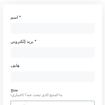
اسم *
بريد إلكتروني *
هاتف
منتج
ما المنتج الذي تبحث عنه؟ (اختياري)