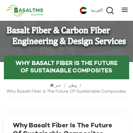
العربية
WHY BASALT FIBER IS THE FUTURE
OF SUSTAINABLE COMPOSITES
خبر
/
وطن
/
Why Basalt Fiber Is The Future Of Sustainable Composites
Why Basalt Fiber Is The Future