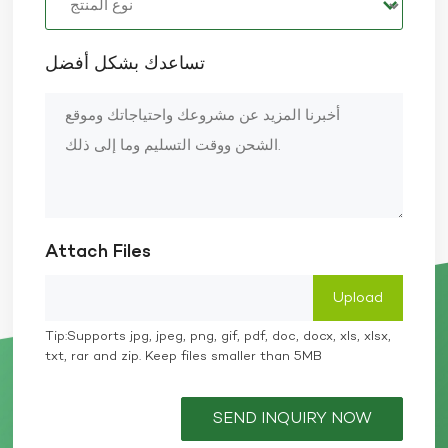
تساعدك بشكل أفضل
Attach Files
Tip:Supports jpg, jpeg, png, gif, pdf, doc, docx, xls, xlsx,
txt, rar and zip. Keep files smaller than 5MB
SEND INQUIRY NOW