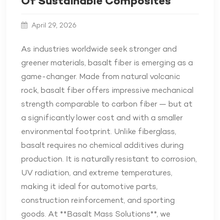
Of Sustainable Composites
April 29, 2026
As industries worldwide seek stronger and
greener materials, basalt fiber is emerging as a
game-changer. Made from natural volcanic
rock, basalt fiber offers impressive mechanical
strength comparable to carbon fiber — but at
a significantly lower cost and with a smaller
environmental footprint. Unlike fiberglass,
basalt requires no chemical additives during
production. It is naturally resistant to corrosion,
UV radiation, and extreme temperatures,
making it ideal for automotive parts,
construction reinforcement, and sporting
goods. At **Basalt Mass Solutions**, we