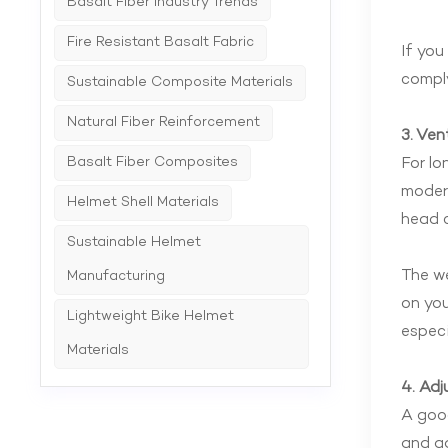
Basalt Fiber Industry Trends
Fire Resistant Basalt Fabric
If you
comply
Sustainable Composite Materials
Natural Fiber Reinforcement
3. Ven
Basalt Fiber Composites
For lo
modern
Helmet Shell Materials
head c
Sustainable Helmet
The we
Manufacturing
on you
Lightweight Bike Helmet
especi
Materials
4. Adj
A good
and ad