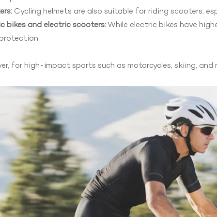
ers:
Cycling helmets are also suitable for riding scooters, es
ic bikes and electric scooters:
While electric bikes have highe
protection.
r, for high-impact sports such as motorcycles, skiing, and 