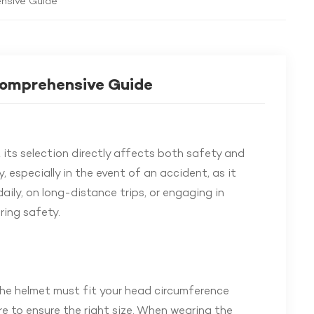
ensive Guide
Comprehensive Guide
t its selection directly affects both safety and
, especially in the event of an accident, as it
daily, on long-distance trips, or engaging in
ring safety.
The helmet must fit your head circumference
re to ensure the right size. When wearing the