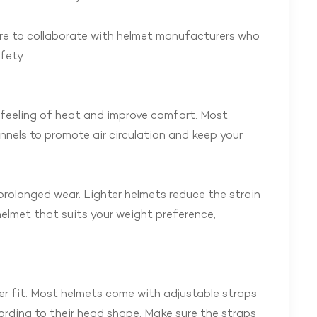
ure to collaborate with helmet manufacturers who
fety.
e feeling of heat and improve comfort. Most
nnels to promote air circulation and keep your
prolonged wear. Lighter helmets reduce the strain
elmet that suits your weight preference,
r fit. Most helmets come with adjustable straps
ording to their head shape. Make sure the straps