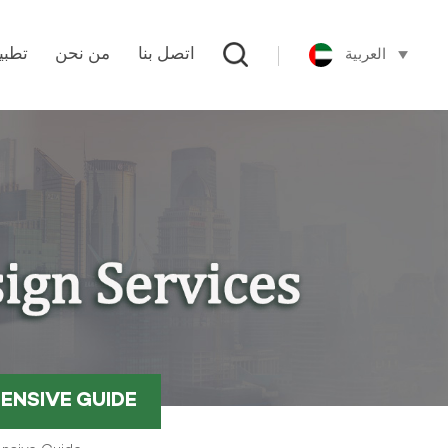
العربية
طبيق
من نحن
اتصل بنا
ENSIVE GUIDE