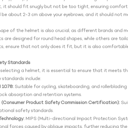
, it should fit snugly but not be too tight, ensuring comfor
 be about 2-3 cm above your eyebrows, and it should not move
ape of the helmet is also crucial, as different brands and 
s are designed for round head shapes, while others are tai
s, ensure that not only does it fit, but it is also comfortable
fety Standards
electing a helmet, it is essential to ensure that it meets 
 standards include:
 1078:
Suitable for cycling, skateboarding, and rollerbladin
ock absorption and retention systems.
(Consumer Product Safety Commission Certification):
Sui
ational safety standards.
Technology:
MIPS (Multi-directional Impact Protection Syst
onal forces caused by oblique impacts, further reducing the r