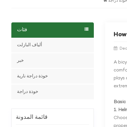
خوذة دراج
فئات
How 
ألياف البازلت
Dec
خبر
A
bicy
comfor
خوذة دراجة نارية
plays 
extrem
خوذة دراجة
Basic 
1. He
قائمة المدونة
Choosi
proper