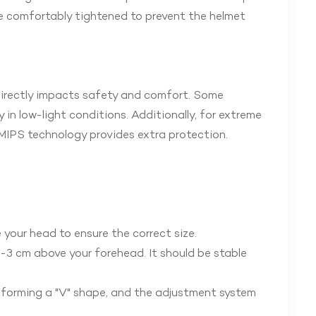
be comfortably tightened to prevent the helmet
directly impacts safety and comfort. Some
 in low-light conditions. Additionally, for extreme
h MIPS technology provides extra protection.
your head to ensure the correct size.
-3 cm above your forehead. It should be stable
, forming a "V" shape, and the adjustment system