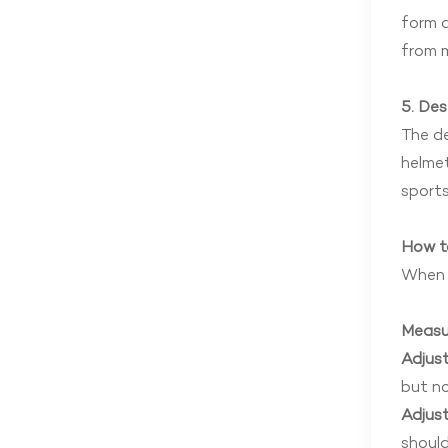
form a
from m
5. Des
The de
helmet
sports
How t
When w
Measu
Adjust
but no
Adjust
should