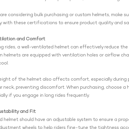
 are considering bulk purchasing or custom helmets, make s
 with these certifications to ensure product quality and sa
tilation and Comfort
ng rides, a well-ventilated helmet can effectively reduce th
 helmets are equipped with ventilation holes or airflow cha
ool.
ight of the helmet also affects comfort, especially during 
r neck, preventing discomfort. When purchasing, choose a h
ally if you engage in long rides frequently.
ustability and Fit
 helmet should have an adjustable system to ensure a prope
justment wheels to help riders fine-tune the tightness acc