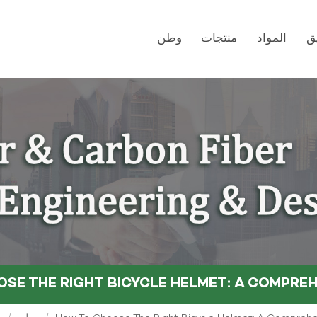
وطن
منتجات
المواد
ت
SE THE RIGHT BICYCLE HELMET: A COMPREH