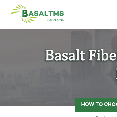
HOW TO CHOO