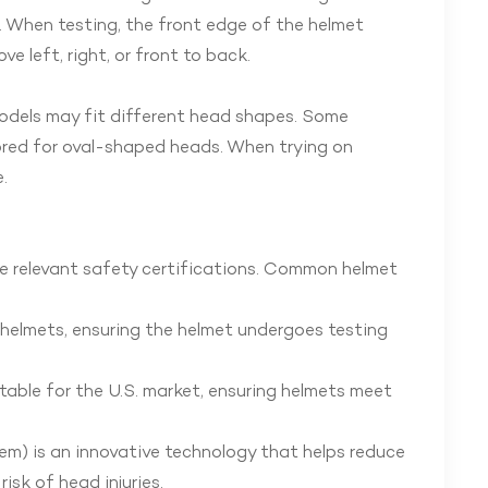
t. When testing, the front edge of the helmet
 left, right, or front to back.
models may fit different head shapes. Some
lored for oval-shaped heads. When trying on
.
the relevant safety certifications. Common helmet
g helmets, ensuring the helmet undergoes testing
table for the U.S. market, ensuring helmets meet
em) is an innovative technology that helps reduce
isk of head injuries.