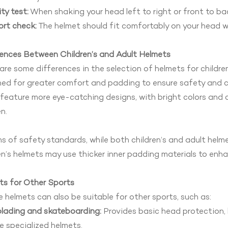
ity test:
When shaking your head left to right or front to back
rt check:
The helmet should fit comfortably on your head w
rences Between Children’s and Adult Helmets
are some differences in the selection of helmets for children
ed for greater comfort and padding to ensure safety and co
feature more eye-catching designs, with bright colors and
en.
ms of safety standards, while both children’s and adult hel
en’s helmets may use thicker inner padding materials to en
ts for Other Sports
e helmets can also be suitable for other sports, such as:
blading and skateboarding:
Provides basic head protection, bu
 specialized helmets.