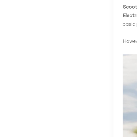
Scoot
Electr
basic 
Howeve