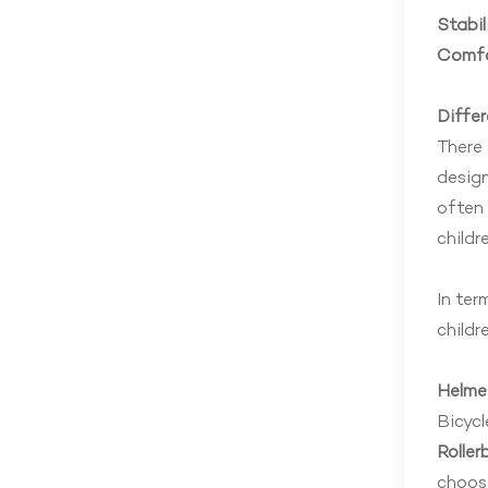
Stabil
Comfo
Diffe
There 
design
often 
childr
In ter
childr
Helme
Bicycl
Roller
choose