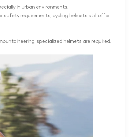
pecially in urban environments.
r safety requirements, cycling helmets still offer
mountaineering, specialized helmets are required.