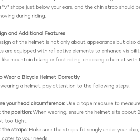
 "V" shape just below your ears, and the chin strap should 
oving during riding.
ign and Additional Features
sign of the helmet is not only about appearance but also 
s are equipped with reflective elements to enhance visibility
 like mountain biking or fast riding, choosing a helmet wit
o Wear a Bicycle Helmet Correctly
earing a helmet, pay attention to the following steps:
re your head circumference:
Use a tape measure to measure 
 the position:
When wearing, ensure the helmet sits about 2
t too tight.
 the straps:
Make sure the straps fit snugly under your chin
 cater to your needs.