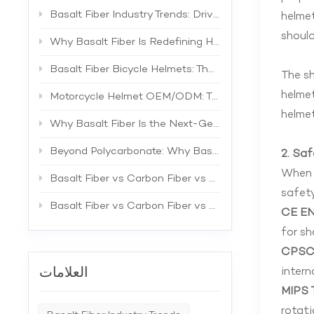
Basalt Fiber Industry Trends: Driving the Next Generation of High-Performance Composites
helmet
should
Why Basalt Fiber Is Redefining Helmet Shell Materials
Basalt Fiber Bicycle Helmets: The Future of Lightweight Protection
The sh
helmet
Motorcycle Helmet OEM/ODM: The Complete B2B Guide to Private Label Manufacturing and Supplier Selection
helmet
Why Basalt Fiber Is the Next-Generation Material for Bicycle Helmets
Beyond Polycarbonate: Why Basalt Fiber Is the Superior Material for Bicycle Helmet Shells
2. Sa
When s
Basalt Fiber vs Carbon Fiber vs Fiberglass: The Best Material for Bicycle Helmets
safety
Basalt Fiber vs Carbon Fiber vs Fiberglass: A Comprehensive Technical Comparison for Industrial Applications
CE EN
for sh
CPSC 
intern
العلامات
MIPS 
rotati