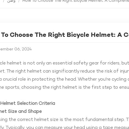
ة
/
وطن
/
How To Choose The Right Bicycle Helmet: A Compreh
To Choose The Right Bicycle Helmet: A 
ember 06, 2024
cle helmet
is not only an essential safety gear for riders, bu
t. The right helmet can significantly reduce the risk of injury
a crucial role in protecting the head. Whether you're cycling 
e sports, choosing the right helmet is the first step to ensu
Helmet Selection Criteria
lmet Size and Shape
ng the correct helmet size is the most fundamental step. 
ly. Typically, you can measure your head using a tape measu