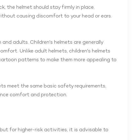
, the helmet should stay firmly in place.
ithout causing discomfort to your head or ears.
 and adults. Children's helmets are generally
mfort. Unlike adult helmets, children's helmets
 cartoon patterns to make them more appealing to
mets meet the same basic safety requirements,
hance comfort and protection.
t for higher-risk activities, it is advisable to